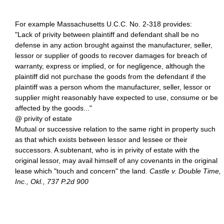
For example Massachusetts U.C.C. No. 2-318 provides:
"Lack of privity between plaintiff and defendant shall be no
defense in any action brought against the manufacturer, seller,
lessor or supplier of goods to recover damages for breach of
warranty, express or implied, or for negligence, although the
plaintiff did not purchase the goods from the defendant if the
plaintiff was a person whom the manufacturer, seller, lessor or
supplier might reasonably have expected to use, consume or be
affected by the goods..."
@ privity of estate
Mutual or successive relation to the same right in property such
as that which exists between lessor and lessee or their
successors. A subtenant, who is in privity of estate with the
original lessor, may avail himself of any covenants in the original
lease which "touch and concern" the land.
Castle v. Double Time,
Inc., Okl., 737 P.2d 900