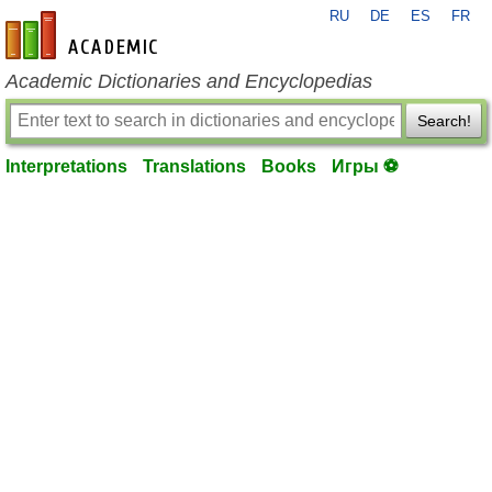
RU
DE
ES
FR
en-academic.com
Academic Dictionaries and Encyclopedias
Search!
Interpretations
Translations
Books
Игры ⚽