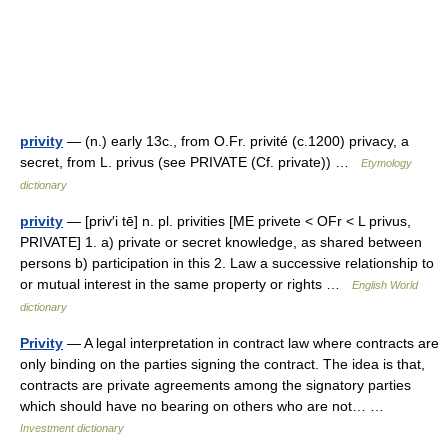
privity
— (n.) early 13c., from O.Fr. privité (c.1200) privacy, a
secret, from L. privus (see PRIVATE (Cf. private)) …
Etymology
dictionary
privity
— [priv′i tē] n. pl. privities [ME privete < OFr < L privus,
PRIVATE] 1. a) private or secret knowledge, as shared between
persons b) participation in this 2. Law a successive relationship to
or mutual interest in the same property or rights …
English World
dictionary
Privity
— A legal interpretation in contract law where contracts are
only binding on the parties signing the contract. The idea is that,
contracts are private agreements among the signatory parties
which should have no bearing on others who are not… …
Investment dictionary