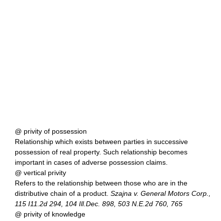
@ privity of possession
Relationship which exists between parties in successive
possession of real property. Such relationship becomes
important in cases of adverse possession claims.
@ vertical privity
Refers to the relationship between those who are in the
distributive chain of a product.
Szajna v. General Motors Corp.,
115 I11.2d 294, 104 Ill.Dec. 898, 503 N.E.2d 760, 765
@ privity of knowledge