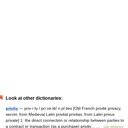
Look at other dictionaries:
privity
— priv·i·ty / pri və tē/ n pl ties [Old French privité privacy,
secret, from Medieval Latin privitat privitas, from Latin privus
private] 1: the direct connection or relationship between parties to
a contract or transaction (as a purchase) privity… …
Law dictionary