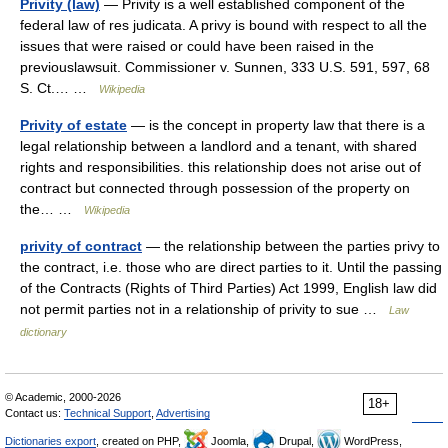
Privity (law)
— Privity is a well established component of the
federal law of res judicata. A privy is bound with respect to all the
issues that were raised or could have been raised in the
previouslawsuit. Commissioner v. Sunnen, 333 U.S. 591, 597, 68
S. Ct.… …
Wikipedia
Privity of estate
— is the concept in property law that there is a
legal relationship between a landlord and a tenant, with shared
rights and responsibilities. this relationship does not arise out of
contract but connected through possession of the property on
the… …
Wikipedia
privity of contract
— the relationship between the parties privy to
the contract, i.e. those who are direct parties to it. Until the passing
of the Contracts (Rights of Third Parties) Act 1999, English law did
not permit parties not in a relationship of privity to sue …
Law
dictionary
© Academic, 2000-2026
18+
Contact us:
Technical Support
,
Advertising
Dictionaries export
, created on PHP,
Joomla,
Drupal,
WordPress,