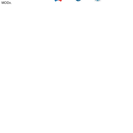
MODx.