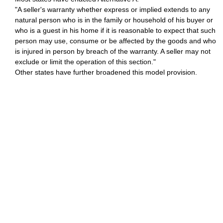
"A seller's warranty whether express or implied extends to any
natural person who is in the family or household of his buyer or
who is a guest in his home if it is reasonable to expect that such
person may use, consume or be affected by the goods and who
is injured in person by breach of the warranty. A seller may not
exclude or limit the operation of this section."
Other states have further broadened this model provision.