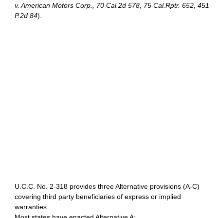
v. American Motors Corp., 70 Cal.2d 578, 75 Cal.Rptr. 652, 451
P.2d 84
).
U.C.C. No. 2-318 provides three Alternative provisions (A-C)
covering third party beneficiaries of express or implied
warranties.
Most states have enacted Alternative A: