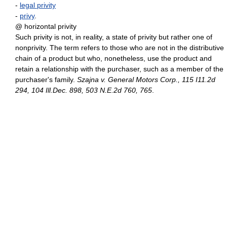
-
legal privity
-
privy
.
@ horizontal privity
Such privity is not, in reality, a state of privity but rather one of
nonprivity. The term refers to those who are not in the distributive
chain of a product but who, nonetheless, use the product and
retain a relationship with the purchaser, such as a member of the
purchaser's family.
Szajna v. General Motors Corp., 115 I11.2d
294, 104 Ill.Dec. 898, 503 N.E.2d 760, 765
.