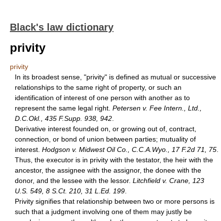
Black's law dictionary
privity
privity
In its broadest sense, "privity" is defined as mutual or successive
relationships to the same right of property, or such an
identification of interest of one person with another as to
represent the same legal right.
Petersen v. Fee Intern., Ltd.,
D.C.Okl., 435 F.Supp. 938, 942
.
Derivative interest founded on, or growing out of, contract,
connection, or bond of union between parties; mutuality of
interest.
Hodgson v. Midwest Oil Co., C.C.A.Wyo., 17 F.2d 71, 75
.
Thus, the executor is in privity with the testator, the heir with the
ancestor, the assignee with the assignor, the donee with the
donor, and the lessee with the lessor.
Litchfield v. Crane, 123
U.S. 549, 8 S.Ct. 210, 31 L.Ed. 199
.
Privity signifies that relationship between two or more persons is
such that a judgment involving one of them may justly be