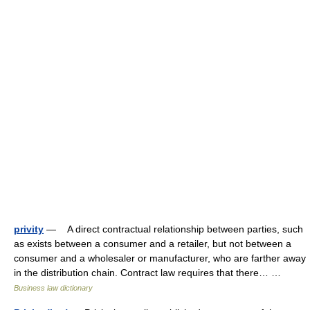
privity
— A direct contractual relationship between parties, such
as exists between a consumer and a retailer, but not between a
consumer and a wholesaler or manufacturer, who are farther away
in the distribution chain. Contract law requires that there… …
Business law dictionary