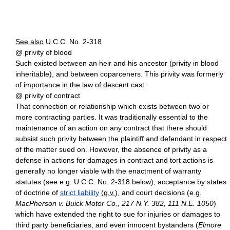
See also
U.C.C. No. 2-318
@ privity of blood
Such existed between an heir and his ancestor (privity in blood
inheritable), and between coparceners. This privity was formerly
of importance in the law of descent cast
@ privity of contract
That connection or relationship which exists between two or
more contracting parties. It was traditionally essential to the
maintenance of an action on any contract that there should
subsist such privity between the plaintiff and defendant in respect
of the matter sued on. However, the absence of privity as a
defense in actions for damages in contract and tort actions is
generally no longer viable with the enactment of warranty
statutes (see e.g. U.C.C. No. 2-318 below), acceptance by states
of doctrine of
strict liability
(
q.v.
), and court decisions (e.g.
MacPherson v. Buick Motor Co., 217 N.Y. 382, 111 N.E. 1050
)
which have extended the right to sue for injuries or damages to
third party beneficiaries, and even innocent bystanders (
Elmore