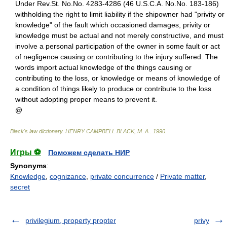
Under Rev.St. No.No. 4283-4286 (46 U.S.C.A. No.No. 183-186)
withholding the right to limit liability if the shipowner had "privity or
knowledge" of the fault which occasioned damages, privity or
knowledge must be actual and not merely constructive, and must
involve a personal participation of the owner in some fault or act
of negligence causing or contributing to the injury suffered. The
words import actual knowledge of the things causing or
contributing to the loss, or knowledge or means of knowledge of
a condition of things likely to produce or contribute to the loss
without adopting proper means to prevent it.
@
Black's law dictionary
.
HENRY CAMPBELL BLACK, M. A.
.
1990
.
Игры ⚽
Поможем сделать НИР
Synonyms
:
Knowledge
,
cognizance
,
private concurrence
/
Private matter
,
secret
privilegium, property propter
privy