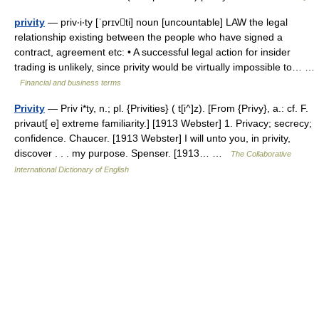
privity
— priv‧i‧ty [ˈprɪvti] noun [uncountable] LAW the legal
relationship existing between the people who have signed a
contract, agreement etc: • A successful legal action for insider
trading is unlikely, since privity would be virtually impossible to… …
Financial and business terms
Privity
— Priv i*ty, n.; pl. {Privities} ( t[i^]z). [From {Privy}, a.: cf. F.
privaut[ e] extreme familiarity.] [1913 Webster] 1. Privacy; secrecy;
confidence. Chaucer. [1913 Webster] I will unto you, in privity,
discover . . . my purpose. Spenser. [1913… …
The Collaborative
International Dictionary of English