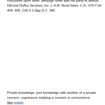
conclusive upon other, although other was not party to lawsuit.
Gill and Duffus Services, Inc. v. A.M. Nural Islam, C.A., 675 F.2d
404, 405, 218 U.S.App.D.C. 385
.
Private knowledge; joint knowledge with another of a private
concern; cognizance implying a consent or concurrence.
See
insider